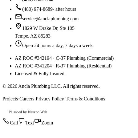
(480) 974-8689
· after hours
service@anclaplumbing.com
1829 W Drake Dr, Ste 105
Tempe
,
AZ
85283
Open 24 hours a day, 7 days a week
AZ ROC
#
342194
·
C-37 Plumbing (Commercial)
AZ ROC
#
341204
·
R-37 Plumbing (Residential)
Licensed & Fully Insured
©
2026
Ancla Plumbing LLC
. All rights reserved.
Projects
·
Careers
·
Privacy Policy
·
Terms & Conditions
Plumbed by Neuron Web
Call
Text
Zoom