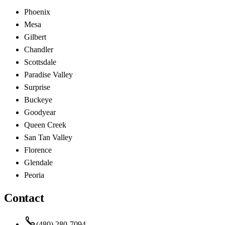
Phoenix
Mesa
Gilbert
Chandler
Scottsdale
Paradise Valley
Surprise
Buckeye
Goodyear
Queen Creek
San Tan Valley
Florence
Glendale
Peoria
Contact
(480) 280-7094