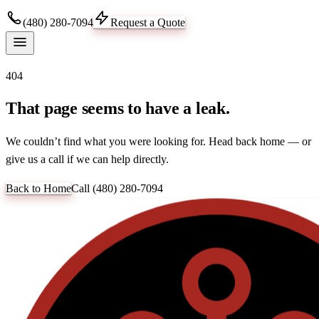
(480) 280-7094
Request a Quote
404
That page seems to have a leak.
We couldn’t find what you were looking for. Head back home — or
give us a call if we can help directly.
Back to Home
Call
(480) 280-7094