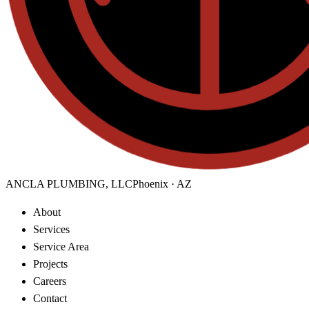
ANCLA PLUMBING, LLC
Phoenix · AZ
About
Services
Service Area
Projects
Careers
Contact