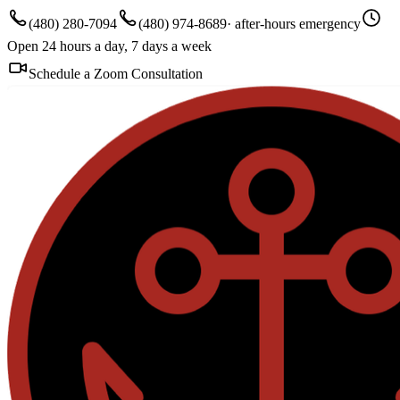
(480) 280-7094
(480) 974-8689
· after-hours emergency
Open 24 hours a day, 7 days a week
Schedule a Zoom Consultation