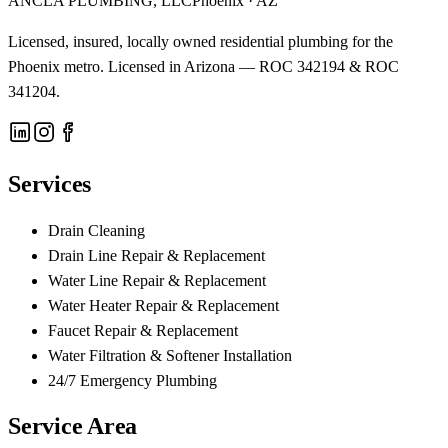
ANCLA PLUMBING, LLC
Phoenix · AZ
Licensed, insured, locally owned residential plumbing for the
Phoenix metro. Licensed in Arizona —
ROC 342194 & ROC
341204
.
Services
Drain Cleaning
Drain Line Repair & Replacement
Water Line Repair & Replacement
Water Heater Repair & Replacement
Faucet Repair & Replacement
Water Filtration & Softener Installation
24/7 Emergency Plumbing
Service Area